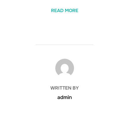
READ MORE
POST AUTHOR
WRITTEN BY
admin