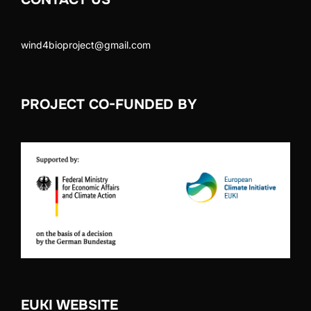
wind4bioproject@gmail.com
PROJECT CO-FUNDED BY
EUKI WEBSITE