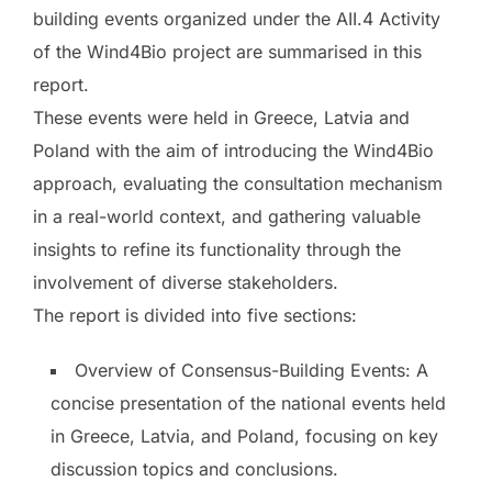
building events organized under the AII.4 Activity
of the Wind4Bio project are summarised in this
report.
These events were held in Greece, Latvia and
Poland with the aim of introducing the Wind4Bio
approach, evaluating the consultation mechanism
in a real-world context, and gathering valuable
insights to refine its functionality through the
involvement of diverse stakeholders.
The report is divided into five sections:
Overview of Consensus-Building Events: A
concise presentation of the national events held
in Greece, Latvia, and Poland, focusing on key
discussion topics and conclusions.