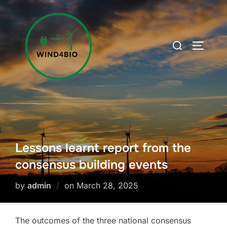
Skip
to
content
Search
TOGGLE
for:
Lessons learnt report from the
consensus building events
Posted
by
admin
on
March 28, 2025
on
The outcomes of the three national consensus