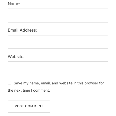
Name:
Email Address:
Website:
Save my name, email, and website in this browser for
the next time I comment.