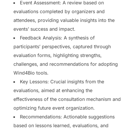
Event Assessment: A review based on
evaluations completed by organizers and
attendees, providing valuable insights into the
events’ success and impact.
Feedback Analysis: A synthesis of
participants’ perspectives, captured through
evaluation forms, highlighting strengths,
challenges, and recommendations for adopting
Wind4Bio tools.
Key Lessons: Crucial insights from the
evaluations, aimed at enhancing the
effectiveness of the consultation mechanism and
optimizing future event organization.
Recommendations: Actionable suggestions
based on lessons learned, evaluations, and