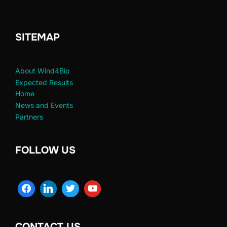
SITEMAP
About Wind4Bio
Expected Results
Home
News and Events
Partners
FOLLOW US
CONTACT US