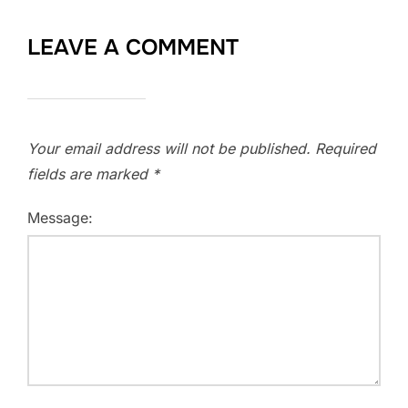
LEAVE A COMMENT
Your email address will not be published.
Required
fields are marked
*
Message: