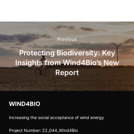
Post
navigation
Previous
Previous
Protecting Biodiversity: Key
Insights from Wind4Bio’s New
Report
WIND4BIO
Increasing the social acceptance of wind energy
Project Number: 22_044_Wind4Bio