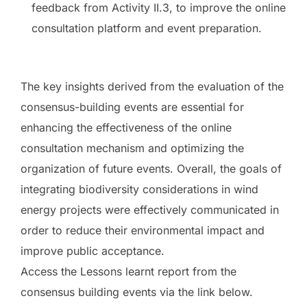
feedback from Activity II.3, to improve the online
consultation platform and event preparation.
The key insights derived from the evaluation of the
consensus-building events are essential for
enhancing the effectiveness of the online
consultation mechanism and optimizing the
organization of future events. Overall, the goals of
integrating biodiversity considerations in wind
energy projects were effectively communicated in
order to reduce their environmental impact and
improve public acceptance.
Access the Lessons learnt report from the
consensus building events via the link below.