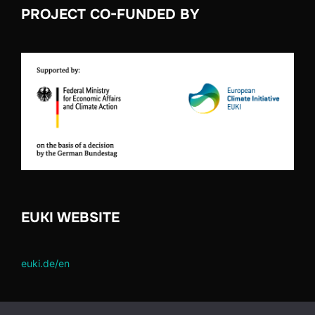
PROJECT CO-FUNDED BY
EUKI WEBSITE
euki.de/en