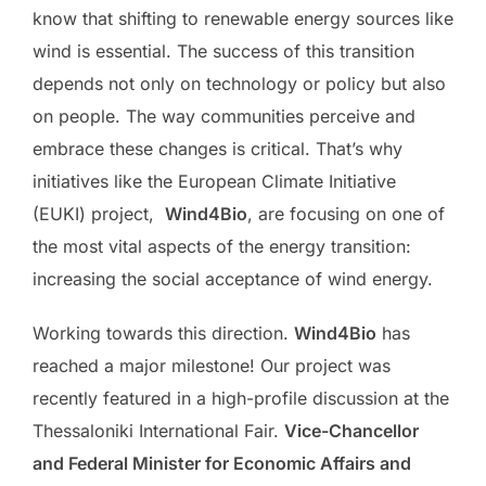
know that shifting to renewable energy sources like
wind is essential. The success of this transition
depends not only on technology or policy but also
on people. The way communities perceive and
embrace these changes is critical. That’s why
initiatives like the European Climate Initiative
(EUKI) project,
Wind4Bio
, are focusing on one of
the most vital aspects of the energy transition:
increasing the social acceptance of wind energy.
Working towards this direction.
Wind4Bio
has
reached a major milestone! Our project was
recently featured in a high-profile discussion at the
Thessaloniki International Fair.
Vice-Chancellor
and Federal Minister for Economic Affairs and