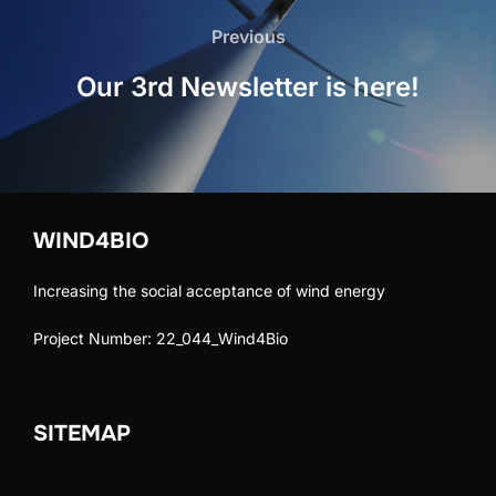
navigation
Previous
Previous
Our 3rd Newsletter is here!
WIND4BIO
Increasing the social acceptance of wind energy
Project Number: 22_044_Wind4Bio
SITEMAP