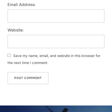
Email Address:
Website:
Save my name, email, and website in this browser for
the next time I comment.
Post