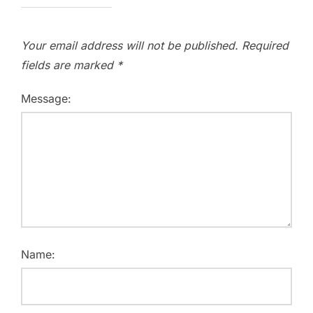
Your email address will not be published.
Required
fields are marked
*
Message:
Name: