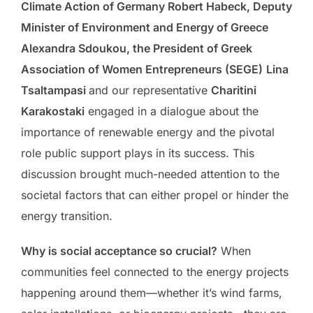
Climate Action of Germany Robert Habeck, Deputy
Minister of Environment and Energy of Greece
Alexandra Sdoukou, the President of Greek
Association of Women Entrepreneurs (SEGE)
Lina
Tsaltampasi
and our representative
Charitini
Karakostaki
engaged in a dialogue about the
importance of renewable energy and the pivotal
role public support plays in its success. This
discussion brought much-needed attention to the
societal factors that can either propel or hinder the
energy transition.
Why is social acceptance so crucial?
When
communities feel connected to the energy projects
happening around them—whether it’s wind farms,