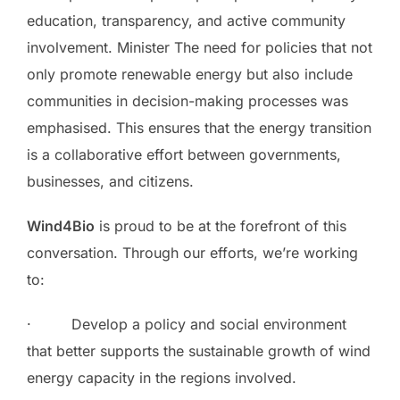
education, transparency, and active community
involvement. Minister The need for policies that not
only promote renewable energy but also include
communities in decision-making processes was
emphasised. This ensures that the energy transition
is a collaborative effort between governments,
businesses, and citizens.
Wind4Bio
is proud to be at the forefront of this
conversation. Through our efforts, we’re working
to:
· Develop a policy and social environment
that better supports the sustainable growth of wind
energy capacity in the regions involved.