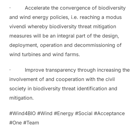
· Accelerate the convergence of biodiversity
and wind energy policies, i.e. reaching a modus
vivendi whereby biodiversity threat mitigation
measures will be an integral part of the design,
deployment, operation and decommissioning of
wind turbines and wind farms
.
· Improve transparency through increasing the
involvement of and cooperation with the civil
society in biodiversity threat identification and
mitigation.
#Wind4BIO #Wind #Energy #Social #Acceptance
#One #Team