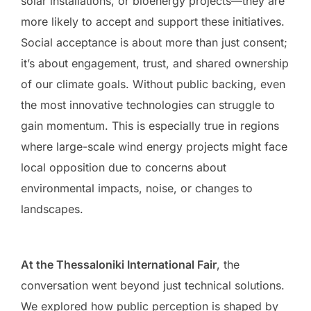
solar installations, or bioenergy projects—they are
more likely to accept and support these initiatives.
Social acceptance is about more than just consent;
it’s about engagement, trust, and shared ownership
of our climate goals. Without public backing, even
the most innovative technologies can struggle to
gain momentum. This is especially true in regions
where large-scale wind energy projects might face
local opposition due to concerns about
environmental impacts, noise, or changes to
landscapes.
At the Thessaloniki International Fair
, the
conversation went beyond just technical solutions.
We explored how public perception is shaped by