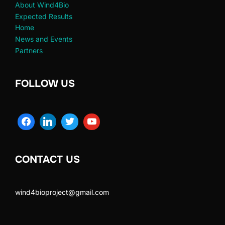
About Wind4Bio
Expected Results
Home
News and Events
Partners
FOLLOW US
CONTACT US
wind4bioproject@gmail.com