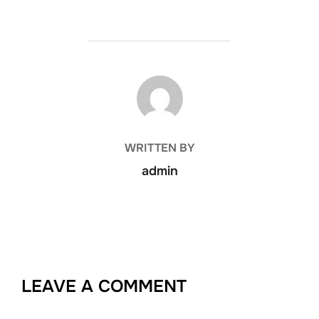
POST AUTHOR
WRITTEN BY
admin
LEAVE A COMMENT