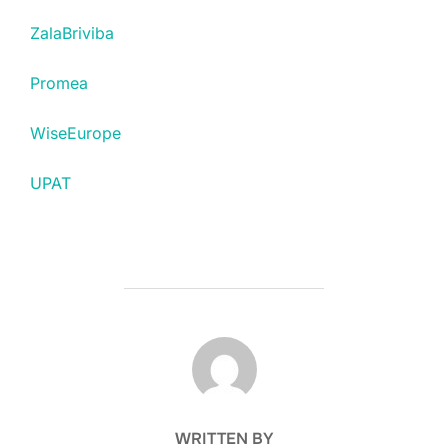
ZalaBriviba
Promea
WiseEurope
UPAT
POST AUTHOR
WRITTEN BY