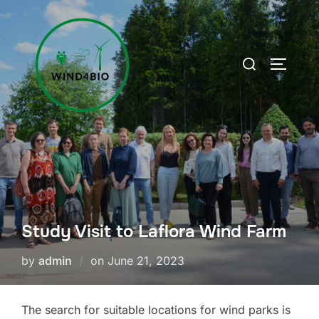
Skip
to
content
Search
TOGGLE
for:
Study Visit to Laflora Wind Farm
Posted
by
admin
on
June 21, 2023
on
The search for suitable locations for wind parks is