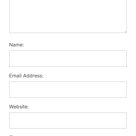
Name:
Email Address:
Website: