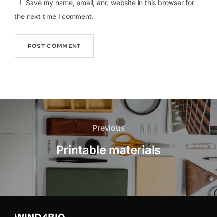
Save my name, email, and website in this browser for
the next time I comment.
Post
navigation
Previous
Previous
Printable materials