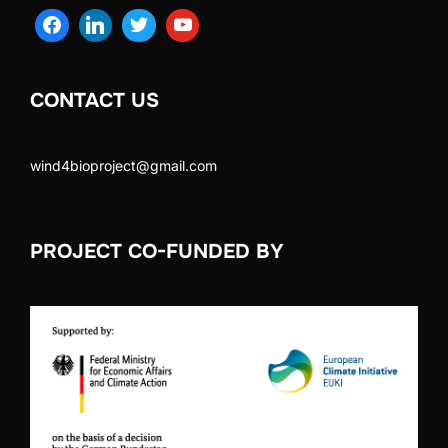
CONTACT US
wind4bioproject@gmail.com
PROJECT CO-FUNDED BY