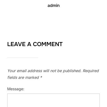
admin
LEAVE A COMMENT
Your email address will not be published.
Required
fields are marked
*
Message: