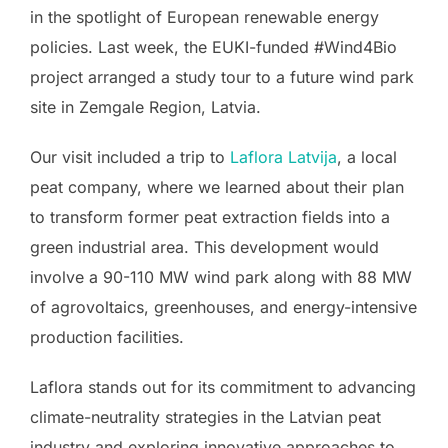
in the spotlight of European renewable energy
policies. Last week, the EUKI-funded #Wind4Bio
project arranged a study tour to a future wind park
site in Zemgale Region, Latvia.
Our visit included a trip to
Laflora Latvija
, a local
peat company, where we learned about their plan
to transform former peat extraction fields into a
green industrial area. This development would
involve a 90-110 MW wind park along with 88 MW
of agrovoltaics, greenhouses, and energy-intensive
production facilities.
Laflora stands out for its commitment to advancing
climate-neutrality strategies in the Latvian peat
industry and exploring innovative approaches to