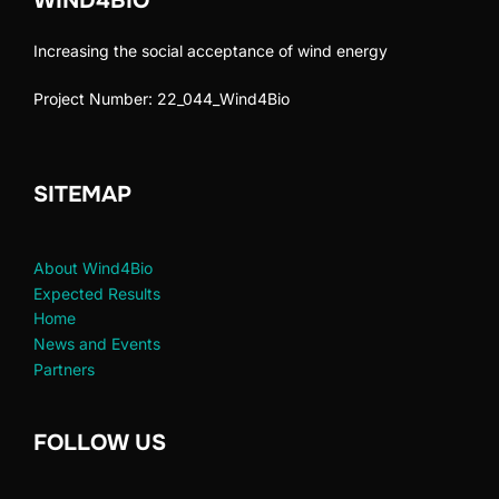
WIND4BIO
Increasing the social acceptance of wind energy
Project Number: 22_044_Wind4Bio
SITEMAP
About Wind4Bio
Expected Results
Home
News and Events
Partners
FOLLOW US