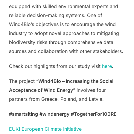
equipped with skilled environmental experts and
reliable decision-making systems. One of
Wind4Bio’s objectives is to encourage the wind
industry to adopt novel approaches to mitigating
biodiversity risks through comprehensive data
sources and collaboration with other stakeholders.
Check out highlights from our study visit
here
.
The project “
Wind4Bio – Increasing the Social
Acceptance of Wind Energy
” involves four
partners from Greece, Poland, and Latvia.
#smartsiting
#windenergy
#TogetherFor100RE
EUKI European Climate Initiative