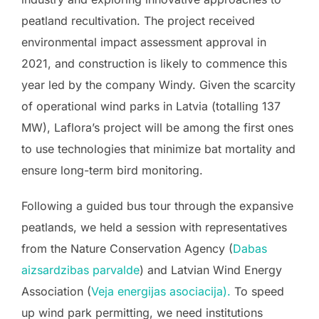
peatland recultivation. The project received
environmental impact assessment approval in
2021, and construction is likely to commence this
year led by the company Windy. Given the scarcity
of operational wind parks in Latvia (totalling 137
MW), Laflora’s project will be among the first ones
to use technologies that minimize bat mortality and
ensure long-term bird monitoring.
Following a guided bus tour through the expansive
peatlands, we held a session with representatives
from the Nature Conservation Agency (
D
abas
aizsardzibas parvalde
) and Latvian Wind Energy
Association (
Veja energijas asociacija
).
To speed
up wind park permitting, we need institutions